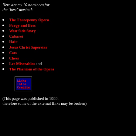
Here are my 10 nominees for
the "best" musical:
The Threepenny Opera
Porgy and Bess
West Side Story
Cabaret
Hair
Jesus Christ Superstar
Cats
Chess
Les Miserables
and
The Phantom of the Opera
Links
Intro
Credits
(This page was published in 1999,
therefore some of the external links may be broken)